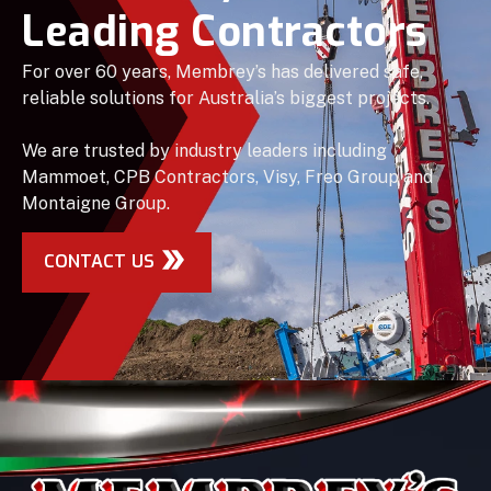
Leading Contractors
For over 60 years, Membrey’s has delivered safe,
reliable solutions for Australia’s biggest projects.
We are trusted by industry leaders including
Mammoet, CPB Contractors, Visy, Freo Group and
Montaigne Group.
CONTACT US