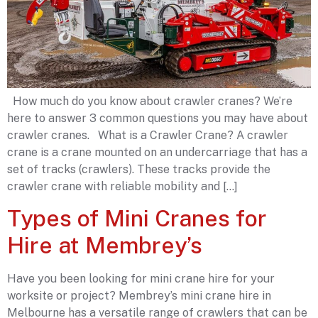
How much do you know about crawler cranes? We’re
here to answer 3 common questions you may have about
crawler cranes. What is a Crawler Crane? A crawler
crane is a crane mounted on an undercarriage that has a
set of tracks (crawlers). These tracks provide the
crawler crane with reliable mobility and […]
Types of Mini Cranes for
Hire at Membrey’s
Have you been looking for mini crane hire for your
worksite or project? Membrey’s mini crane hire in
Melbourne has a versatile range of crawlers that can be