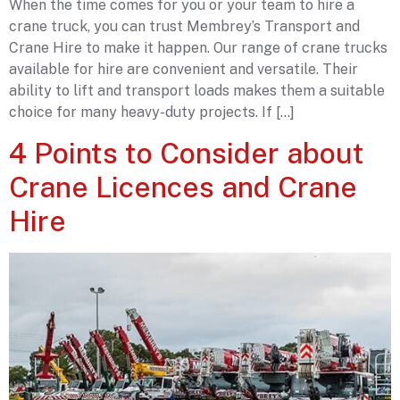
When the time comes for you or your team to hire a
crane truck, you can trust Membrey’s Transport and
Crane Hire to make it happen. Our range of crane trucks
available for hire are convenient and versatile. Their
ability to lift and transport loads makes them a suitable
choice for many heavy-duty projects. If […]
4 Points to Consider about
Crane Licences and Crane
Hire