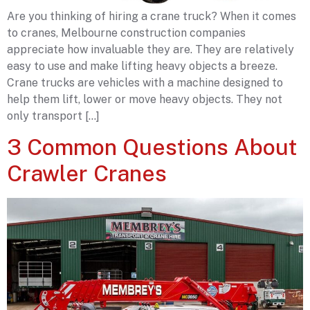
Are you thinking of hiring a crane truck? When it comes
to cranes, Melbourne construction companies
appreciate how invaluable they are. They are relatively
easy to use and make lifting heavy objects a breeze.
Crane trucks are vehicles with a machine designed to
help them lift, lower or move heavy objects. They not
only transport […]
3 Common Questions About
Crawler Cranes