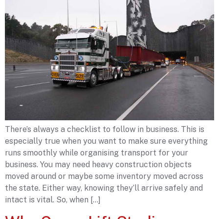
There’s always a checklist to follow in business. This is
especially true when you want to make sure everything
runs smoothly while organising transport for your
business. You may need heavy construction objects
moved around or maybe some inventory moved across
the state. Either way, knowing they’ll arrive safely and
intact is vital. So, when […]