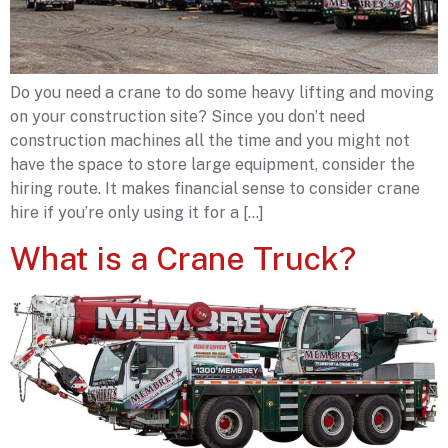
Do you need a crane to do some heavy lifting and moving
on your construction site? Since you don’t need
construction machines all the time and you might not
have the space to store large equipment, consider the
hiring route. It makes financial sense to consider crane
hire if you’re only using it for a […]
What is a Crane Truck?