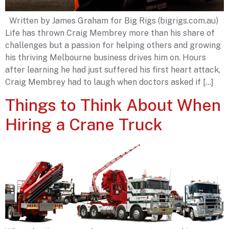
Written by James Graham for Big Rigs (bigrigs.com.au)
Life has thrown Craig Membrey more than his share of
challenges but a passion for helping others and growing
his thriving Melbourne business drives him on. Hours
after learning he had just suffered his first heart attack,
Craig Membrey had to laugh when doctors asked if […]
Things to Think About When
Hiring a Crane Truck