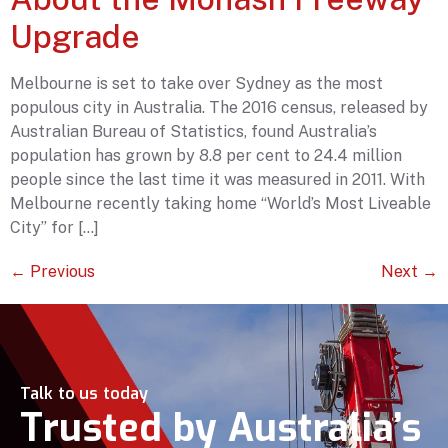
Upgrade
Melbourne is set to take over Sydney as the most
populous city in Australia. The 2016 census, released by
Australian Bureau of Statistics, found Australia’s
population has grown by 8.8 per cent to 24.4 million
people since the last time it was measured in 2011. With
Melbourne recently taking home “World’s Most Liveable
City” for […]
←
Previous
Next
→
Talk to us today
Trusted by Australia’s