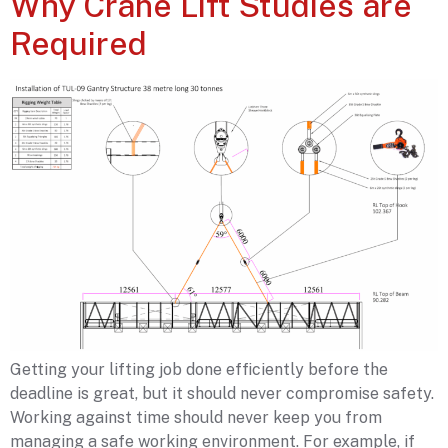
Why Crane Lift Studies are
Required
Getting your lifting job done efficiently before the
deadline is great, but it should never compromise safety.
Working against time should never keep you from
managing a safe working environment. For example, if