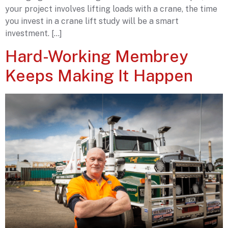
your project involves lifting loads with a crane, the time
you invest in a crane lift study will be a smart
investment. […]
Hard-Working Membrey
Keeps Making It Happen