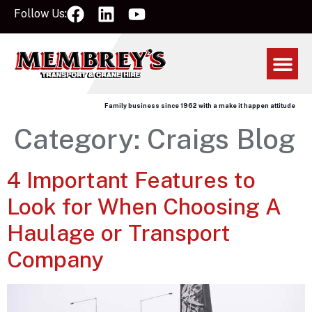
Follow Us:
Family business since 1962 with a make it happen attitude
Category:
Craigs Blog
4 Important Features to
Look for When Choosing A
Haulage or Transport
Company