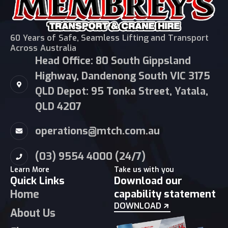
60 Years of Safe, Seamless Lifting and Transport
Across Australia
Head Office: 80 South Gippsland
Highway, Dandenong South VIC 3175
QLD Depot: 95 Tonka Street, Yatala,
QLD 4207
operations@mtch.com.au
(03) 9554 4000 (24/7)
Learn More
Take us with you
Quick Links
Download our
Home
capability statement
DOWNLOAD
About Us