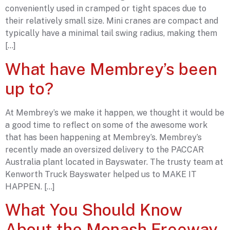
conveniently used in cramped or tight spaces due to
their relatively small size. Mini cranes are compact and
typically have a minimal tail swing radius, making them
[…]
What have Membrey’s been
up to?
At Membrey’s we make it happen, we thought it would be
a good time to reflect on some of the awesome work
that has been happening at Membrey’s. Membrey’s
recently made an oversized delivery to the PACCAR
Australia plant located in Bayswater. The trusty team at
Kenworth Truck Bayswater helped us to MAKE IT
HAPPEN. […]
What You Should Know
About the Monash Freeway