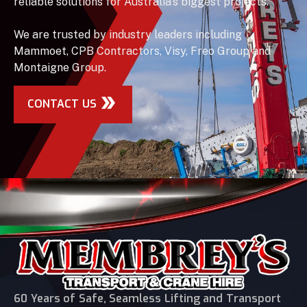
reliable solutions for Australia’s biggest projects.
We are trusted by industry leaders including
Mammoet, CPB Contractors, Visy, Freo Group and
Montaigne Group.
CONTACT US
60 Years of Safe, Seamless Lifting and Transport