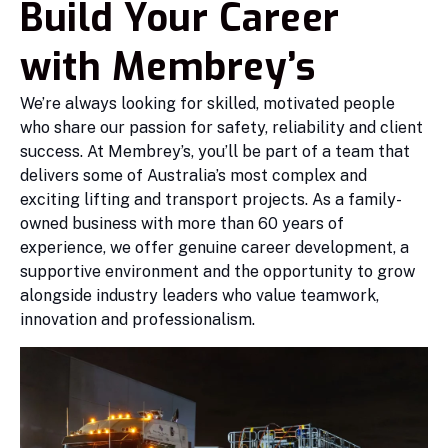
Build Your Career
with Membrey’s
We’re always looking for skilled, motivated people
who share our passion for safety, reliability and client
success. At Membrey’s, you’ll be part of a team that
delivers some of Australia’s most complex and
exciting lifting and transport projects. As a family-
owned business with more than 60 years of
experience, we offer genuine career development, a
supportive environment and the opportunity to grow
alongside industry leaders who value teamwork,
innovation and professionalism.