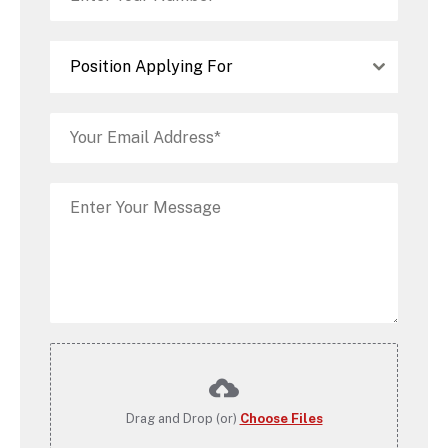
Position Applying For
Drag and Drop (or)
Choose Files