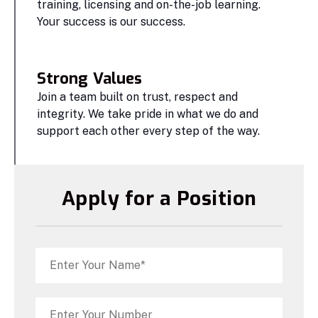
training, licensing and on-the-job learning.
Your success is our success.
Strong Values
Join a team built on trust, respect and
integrity. We take pride in what we do and
support each other every step of the way.
Apply for a Position