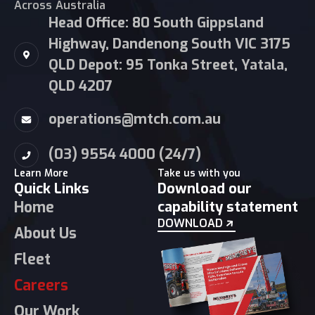
Across Australia
Head Office: 80 South Gippsland
Highway, Dandenong South VIC 3175
QLD Depot: 95 Tonka Street, Yatala,
QLD 4207
operations@mtch.com.au
(03) 9554 4000 (24/7)
Learn More
Take us with you
Quick Links
Download our
Home
capability statement
DOWNLOAD
About Us
Fleet
Careers
Our Work