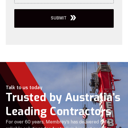
SUBMIT
Talk to us today
Trusted by Australia’s
Leading Contractors
For over 60 years, Membrey’s has delivered safe,