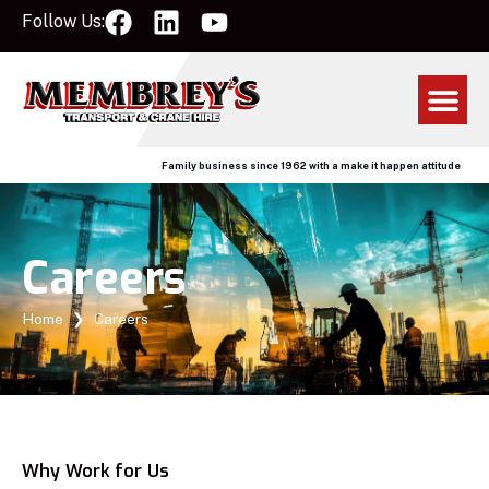
Follow Us:
Family business since 1962 with a make it happen attitude
Careers
Home
❯
Careers
Why Work for Us