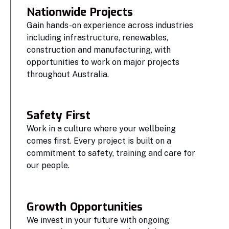
Nationwide Projects
Gain hands-on experience across industries
including infrastructure, renewables,
construction and manufacturing, with
opportunities to work on major projects
throughout Australia.
Safety First
Work in a culture where your wellbeing
comes first. Every project is built on a
commitment to safety, training and care for
our people.
Growth Opportunities
We invest in your future with ongoing