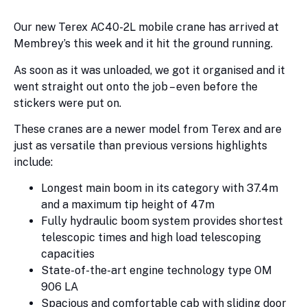
Our new Terex AC40-2L mobile crane has arrived at
Membrey’s this week and it hit the ground running.
As soon as it was unloaded, we got it organised and it
went straight out onto the job – even before the
stickers were put on.
These cranes are a newer model from Terex and are
just as versatile than previous versions highlights
include:
Longest main boom in its category with 37.4m
and a maximum tip height of 47m
Fully hydraulic boom system provides shortest
telescopic times and high load telescoping
capacities
State-of-the-art engine technology type OM
906 LA
Spacious and comfortable cab with sliding door