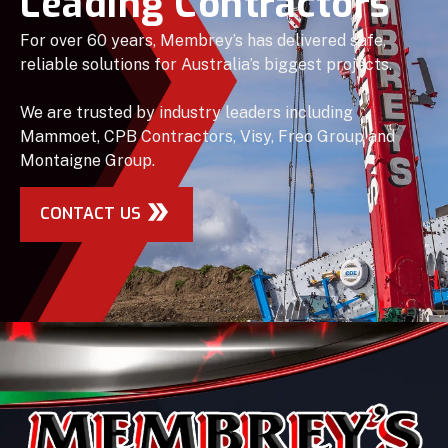
Leading Contractors
For over 60 years, Membrey’s has delivered safe,
reliable solutions for Australia’s biggest projects.
We are trusted by industry leaders including
Mammoet, CPB Contractors, Visy, Freo Group and
Montaigne Group.
CONTACT US