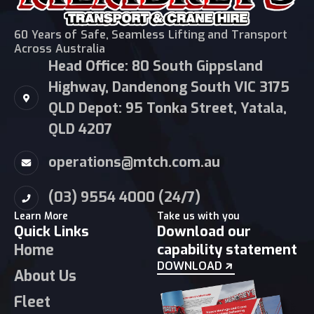
60 Years of Safe, Seamless Lifting and Transport
Across Australia
Head Office: 80 South Gippsland
Highway, Dandenong South VIC 3175
QLD Depot: 95 Tonka Street, Yatala,
QLD 4207
operations@mtch.com.au
(03) 9554 4000 (24/7)
Learn More
Take us with you
Quick Links
Download our
Home
capability statement
DOWNLOAD
About Us
Fleet