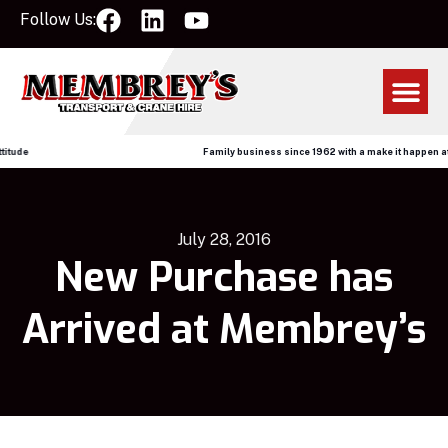
Follow Us:
ude
Family business since 1962 with a make it happen attit
July 28, 2016
New Purchase has
Arrived at Membrey’s