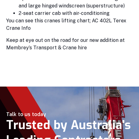
and large hinged windscreen (superstructure)
2-seat carrier cab with air-conditioning
You can see this cranes lifting chart; AC 402L Terex
Crane Info
Keep at eye out on the road for our new addition at
Membrey’s Transport & Crane hire
Talk to us today
Trusted by Australia’s