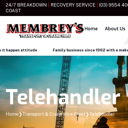
24/7 BREAKDOWN
|
RECOVERY SERVICE
|
(03) 9554 4
COAST
Home
About Us
attitude
Family business since 1962 with a make it happen 
Telehandler
Home
❯
Transport & Crane Hire Fleet
❯
Telehandler