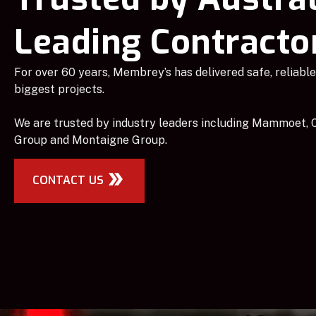
Leading Contracto
For over 60 years, Membrey’s has delivered safe, reliable 
biggest projects.
We are trusted by industry leaders including Mammoet, C
Group and Montaigne Group.
CONTACT US