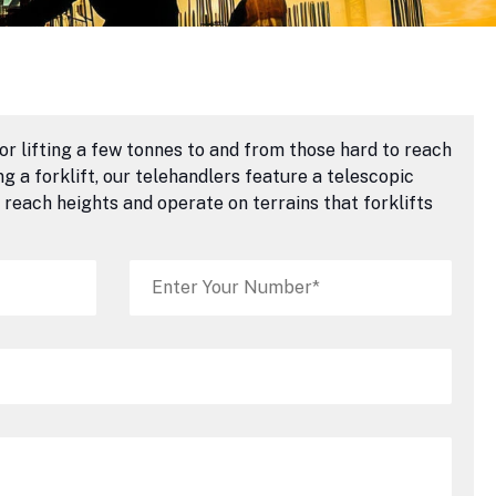
or lifting a few tonnes to and from those hard to reach
 a forklift, our telehandlers feature a telescopic
reach heights and operate on terrains that forklifts