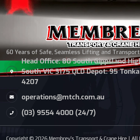
60 Years of Safe, Seamless Lifting and Transport
Head Office: 80 South Gippsland Hi
South VIC 3175 QLD Depot: 95 Tonka 
4207
operations@mtch.com.au
(03) 9554 4000 (24/7)
Copyright © 2026 Membrey's Transport & Crane Hire
|
All