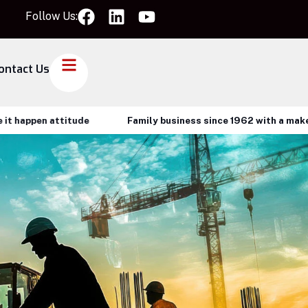
Follow Us:
ontact Us
attitude
Family business since 1962 with a make it happen 