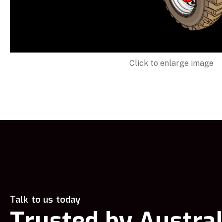
Click to enlarge image
Talk to us today
Trusted by Austral