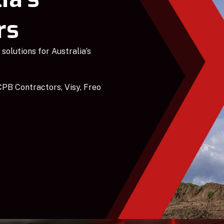
rs
solutions for Australia’s
PB Contractors, Visy, Freo