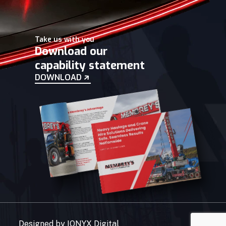
Take us with you
Download our
capability statement
DOWNLOAD
Designed by
IONYX Digital