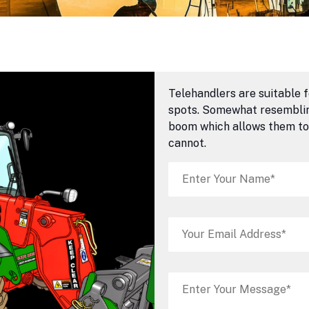
Telehandlers are suitable f
spots. Somewhat resembling
boom which allows them to 
cannot.