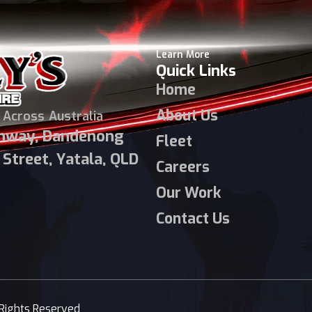
Learn More
Quick Links
Home
About Us
 Across Australia
ghway, Dandenong
Fleet
Street, Yatala, QLD
Careers
Our Work
Contact Us
 Rights Reserved