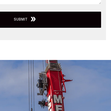
SUBMIT