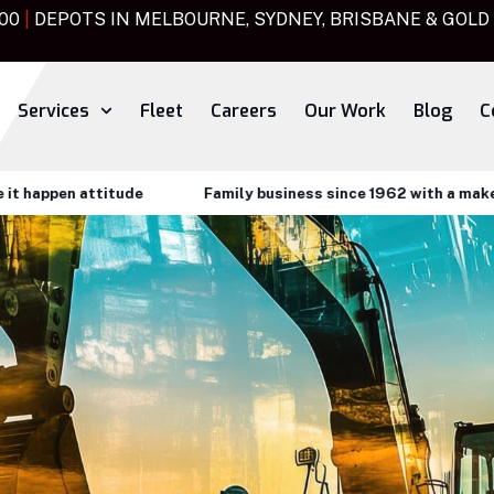
000
|
DEPOTS IN MELBOURNE, SYDNEY, BRISBANE & GOLD
Services
Fleet
Careers
Our Work
Blog
C
attitude
Family business since 1962 with a make it happen 