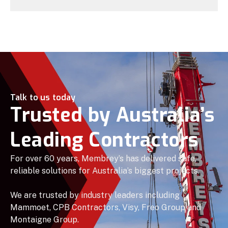
Talk to us today
Trusted by Australia’s
Leading Contractors
For over 60 years, Membrey’s has delivered safe,
reliable solutions for Australia’s biggest projects.
We are trusted by industry leaders including
Mammoet, CPB Contractors, Visy, Freo Group and
Montaigne Group.