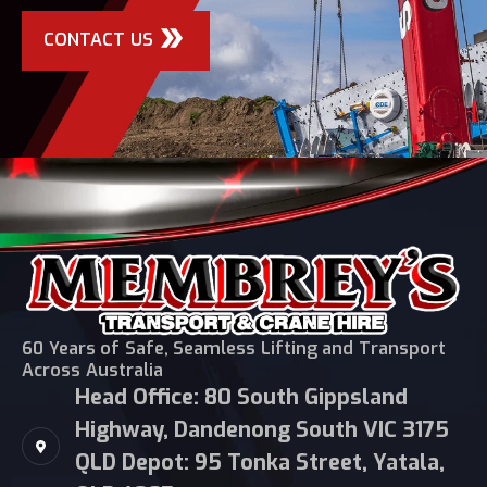
CONTACT US
60 Years of Safe, Seamless Lifting and Transport
Across Australia
Head Office: 80 South Gippsland
Highway, Dandenong South VIC 3175
QLD Depot: 95 Tonka Street, Yatala,