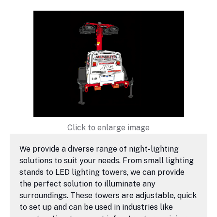
Click to enlarge image
We provide a diverse range of night-lighting
solutions to suit your needs. From small lighting
stands to LED lighting towers, we can provide
the perfect solution to illuminate any
surroundings. These towers are adjustable, quick
to set up and can be used in industries like