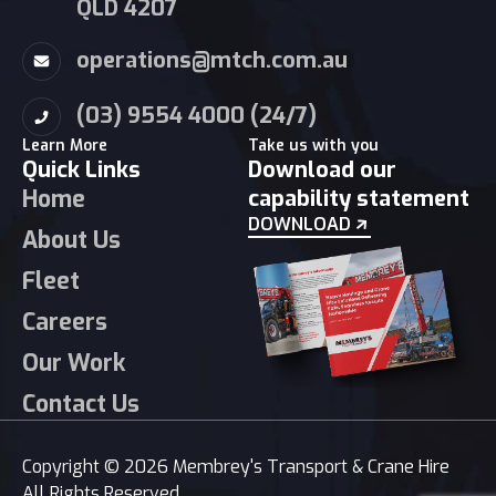
QLD 4207
operations@mtch.com.au
(03) 9554 4000 (24/7)
Learn More
Take us with you
Quick Links
Download our
Home
capability statement
DOWNLOAD
About Us
Fleet
Careers
Our Work
Contact Us
Copyright © 2026 Membrey's Transport & Crane Hire
All Rights Reserved