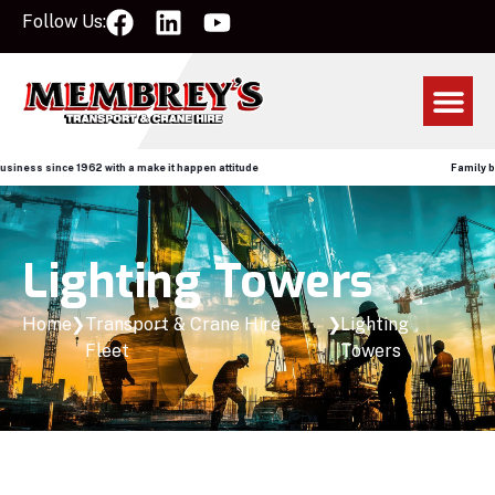
Follow Us:
ce 1962 with a make it happen attitude
Family business sin
Lighting Towers
Home
❯
Transport & Crane Hire
❯
Lighting
Fleet
Towers