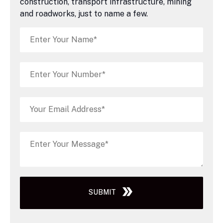
construction, transport infrastructure, mining
and roadworks, just to name a few.
SUBMIT