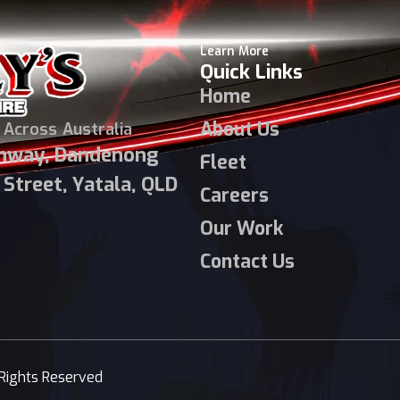
Learn More
Quick Links
Home
About Us
 Across Australia
ghway, Dandenong
Fleet
Street, Yatala, QLD
Careers
Our Work
Contact Us
 Rights Reserved