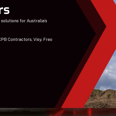
rs
solutions for Australia’s
PB Contractors, Visy, Freo