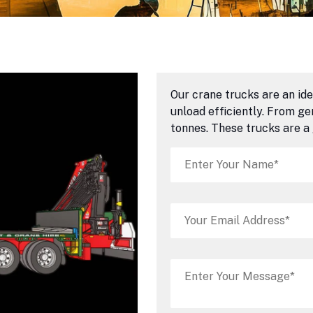
Our crane trucks are an ide
unload efficiently. From g
tonnes. These trucks are a