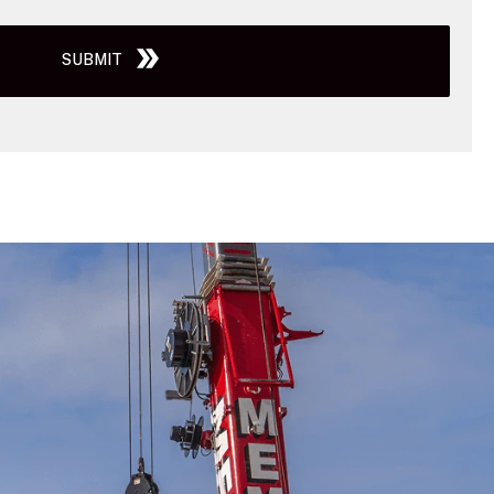
SUBMIT