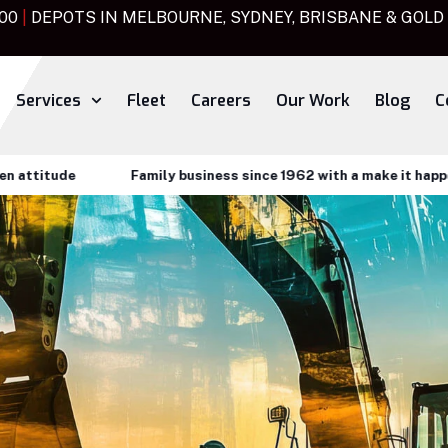
000
|
DEPOTS IN MELBOURNE, SYDNEY, BRISBANE & GOLD
Services
Fleet
Careers
Our Work
Blog
C
tude
Family business since 1962 with a make it happen atti