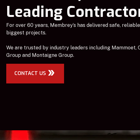
Leading Contracto
For over 60 years, Membrey’s has delivered safe, reliable 
biggest projects.
We are trusted by industry leaders including Mammoet, C
Group and Montaigne Group.
CONTACT US