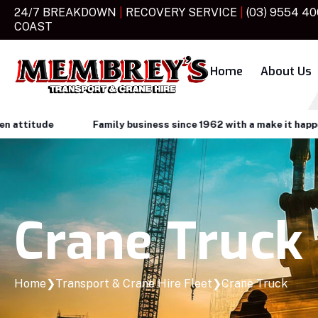
24/7 BREAKDOWN
|
RECOVERY SERVICE
|
(03) 9554 4
COAST
Home
About Us
tude
Family business since 1962 with a make it happen atti
Crane Truck
Home
❯
Transport & Crane Hire Fleet
❯
Crane Truck