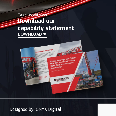
Take us with you
Download our
capability statement
DOWNLOAD
Designed by
IONYX Digital