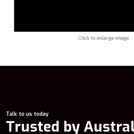
Click to enlarge image
Talk to us today
Trusted by Austral