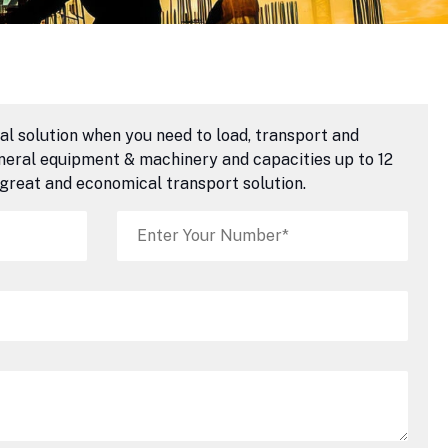
al solution when you need to load, transport and
eneral equipment & machinery and capacities up to 12
 great and economical transport solution.