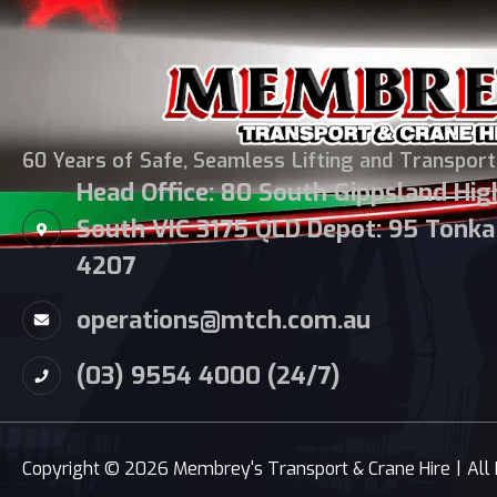
60 Years of Safe, Seamless Lifting and Transport
Head Office: 80 South Gippsland Hi
South VIC 3175 QLD Depot: 95 Tonka 
4207
operations@mtch.com.au
(03) 9554 4000 (24/7)
Copyright © 2026 Membrey's Transport & Crane Hire
|
All