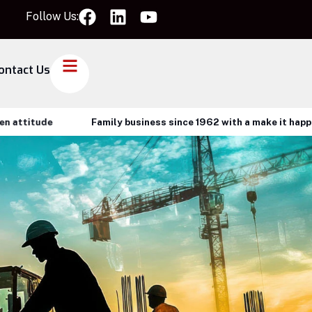
Follow Us:
ontact Us
tude
Family business since 1962 with a make it happen atti