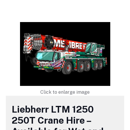
Click to enlarge image
Liebherr LTM 1250
250T Crane Hire –