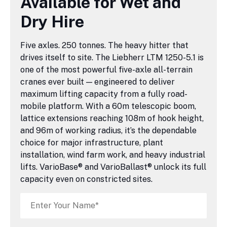
Available for Wet and
Dry Hire
Five axles. 250 tonnes. The heavy hitter that
drives itself to site. The Liebherr LTM 1250-5.1 is
one of the most powerful five-axle all-terrain
cranes ever built — engineered to deliver
maximum lifting capacity from a fully road-
mobile platform. With a 60m telescopic boom,
lattice extensions reaching 108m of hook height,
and 96m of working radius, it’s the dependable
choice for major infrastructure, plant
installation, wind farm work, and heavy industrial
lifts. VarioBase® and VarioBallast® unlock its full
capacity even on constricted sites.