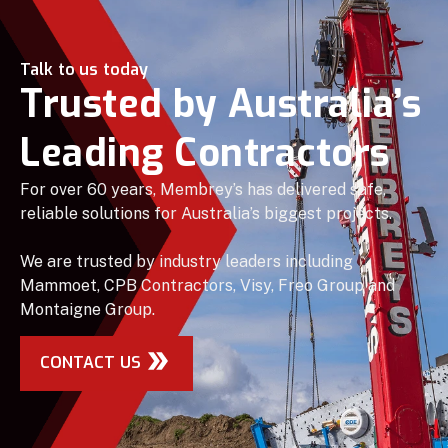
Talk to us today
Trusted by Australia’s
Leading Contractors
For over 60 years, Membrey’s has delivered safe,
reliable solutions for Australia’s biggest projects.
We are trusted by industry leaders including
Mammoet, CPB Contractors, Visy, Freo Group and
Montaigne Group.
CONTACT US