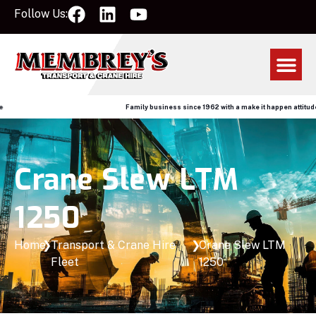
Follow Us:
Family business since 1962 with a make it happen attitude
Crane Slew LTM
1250
Home
❯
Transport & Crane Hire
❯
Crane Slew LTM
Fleet
1250