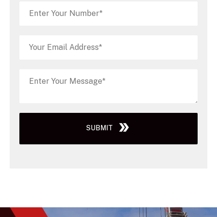
SUBMIT