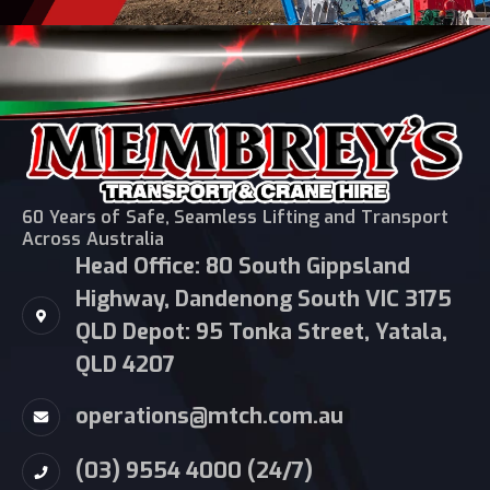
60 Years of Safe, Seamless Lifting and Transport
Across Australia
Head Office: 80 South Gippsland
Highway, Dandenong South VIC 3175
QLD Depot: 95 Tonka Street, Yatala,
QLD 4207
operations@mtch.com.au
(03) 9554 4000 (24/7)