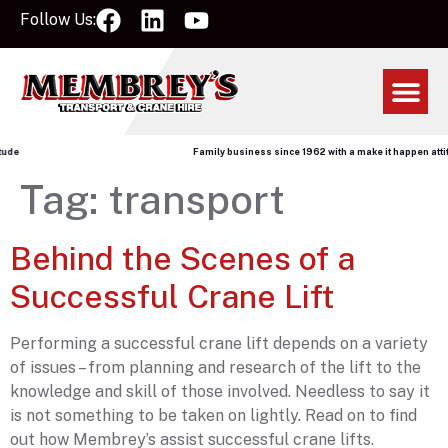
Follow Us:
de
Family business since 1962 with a make it happen attitu
Tag:
transport
Behind the Scenes of a
Successful Crane Lift
Performing a successful crane lift depends on a variety
of issues – from planning and research of the lift to the
knowledge and skill of those involved. Needless to say it
is not something to be taken on lightly. Read on to find
out how Membrey’s assist successful crane lifts.