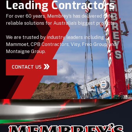
Leading Contractors
For over 60 years, Membrey’s has delivered safe,
reliable solutions for Australia’s biggest projects.
We are trusted by industry leaders including
Mammoet, CPB Contractors, Visy, Freo Group and
Montaigne Group.
CONTACT US