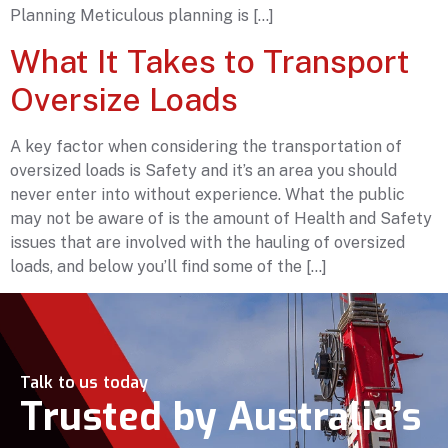
Planning Meticulous planning is […]
What It Takes to Transport
Oversize Loads
A key factor when considering the transportation of
oversized loads is Safety and it’s an area you should
never enter into without experience. What the public
may not be aware of is the amount of Health and Safety
issues that are involved with the hauling of oversized
loads, and below you’ll find some of the […]
Talk to us today
Trusted by Australia’s