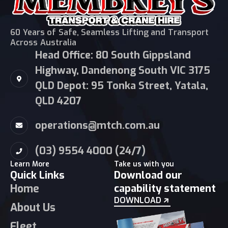
60 Years of Safe, Seamless Lifting and Transport
Across Australia
Head Office: 80 South Gippsland
Highway, Dandenong South VIC 3175
QLD Depot: 95 Tonka Street, Yatala,
QLD 4207
operations@mtch.com.au
(03) 9554 4000 (24/7)
Learn More
Take us with you
Quick Links
Download our
Home
capability statement
DOWNLOAD
About Us
Fleet