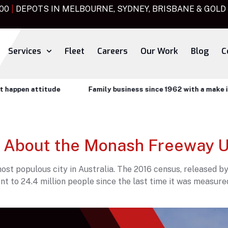
000
|
DEPOTS IN MELBOURNE, SYDNEY, BRISBANE & GOLD
Services
Fleet
Careers
Our Work
Blog
C
ppen attitude
Family business since 1962 with a make it ha
 About the Monash Freeway 
st populous city in Australia. The 2016 census, released by
nt to 24.4 million people since the last time it was measure