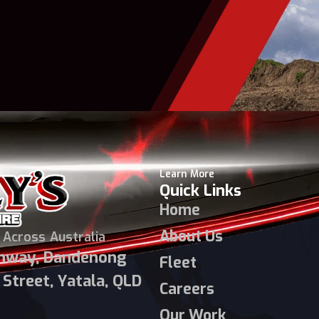
Learn More
Quick Links
Home
About Us
 Across Australia
ghway, Dandenong
Fleet
Street, Yatala, QLD
Careers
Our Work