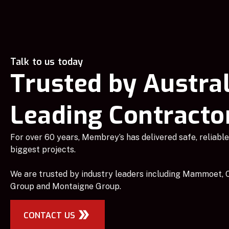
Talk to us today
Trusted by Austral
Leading Contracto
For over 60 years, Membrey’s has delivered safe, reliable 
biggest projects.
We are trusted by industry leaders including Mammoet, C
Group and Montaigne Group.
CONTACT US