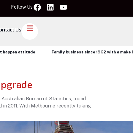
Follow Us:
ontact Us
ppen attitude
Family business since 1962 with a make it ha
Upgrade
 Australian Bureau of Statistics, found
d in 2011. With Melbourne recently taking