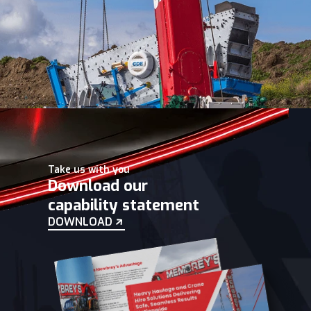
Take us with you
Download our
capability statement
DOWNLOAD