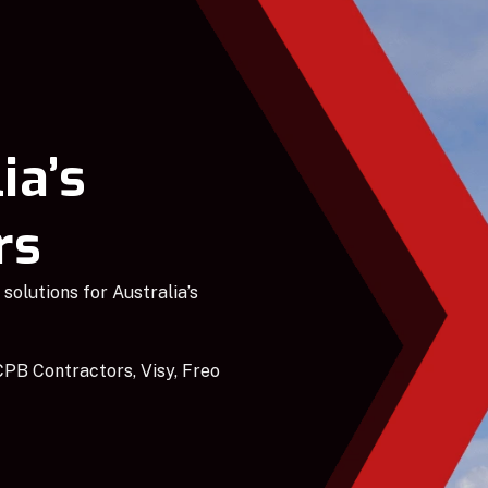
ia’s
rs
solutions for Australia’s
PB Contractors, Visy, Freo