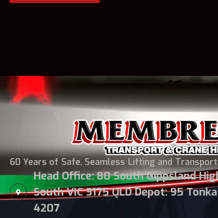
60 Years of Safe, Seamless Lifting and Transport
Head Office: 80 South Gippsland Hi
South VIC 3175 QLD Depot: 95 Tonka 
4207