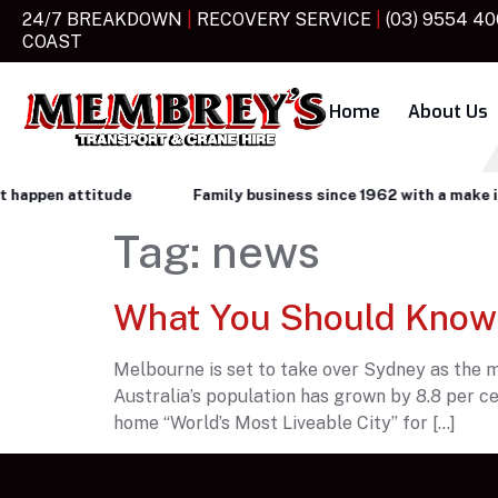
24/7 BREAKDOWN
|
RECOVERY SERVICE
|
(03) 9554 4
COAST
Home
About Us
ppen attitude
Family business since 1962 with a make it ha
Tag:
news
What You Should Know
Melbourne is set to take over Sydney as the mo
Australia’s population has grown by 8.8 per ce
home “World’s Most Liveable City” for […]