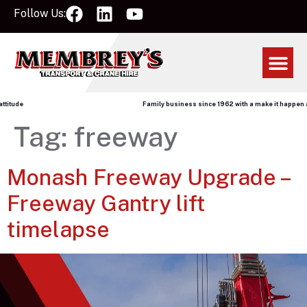
Follow Us:
itude
Family business since 1962 with a make it happen att
Tag:
freeway
Monash Freeway Upgrade –
Freeway Gantry lift
timelapse