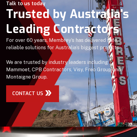
Talk to us today
Trusted by Australia’s
Leading Contractors
For over 60 years, Membrey’s has delivered safe,
reliable solutions for Australia’s biggest projects.
We are trusted by industry leaders including
Mammoet, CPB Contractors, Visy, Freo Group and
Montaigne Group.
CONTACT US