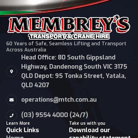
60 Years of Safe, Seamless Lifting and Transport
Across Australia
Head Office: 80 South Gippsland
Highway, Dandenong South VIC 3175
QLD Depot: 95 Tonka Street, Yatala,
QLD 4207
operations@mtch.com.au
(03) 9554 4000 (24/7)
Learn More
Take us with you
Quick Links
Download our