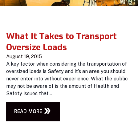
What It Takes to Transport
Oversize Loads
August 19, 2015
A key factor when considering the transportation of
oversized loads is Safety and it’s an area you should
never enter into without experience. What the public
may not be aware of is the amount of Health and
Safety issues that...
READ MORE