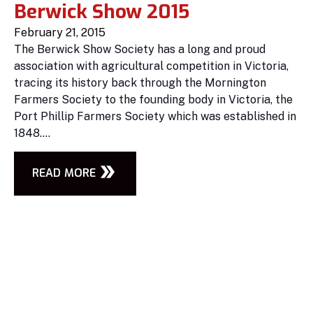
Berwick Show 2015
February 21, 2015
The Berwick Show Society has a long and proud
association with agricultural competition in Victoria,
tracing its history back through the Mornington
Farmers Society to the founding body in Victoria, the
Port Phillip Farmers Society which was established in
1848....
READ MORE