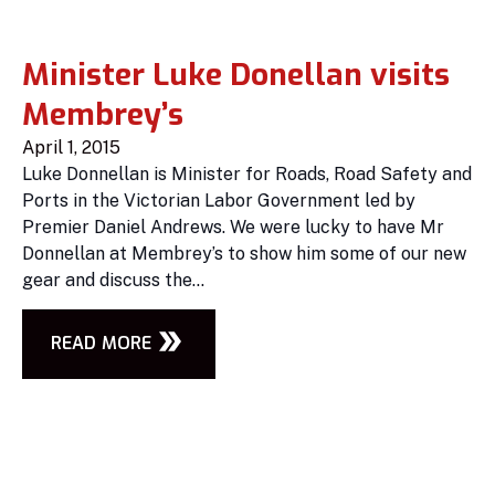
Minister Luke Donellan visits
Membrey’s
April 1, 2015
Luke Donnellan is Minister for Roads, Road Safety and
Ports in the Victorian Labor Government led by
Premier Daniel Andrews. We were lucky to have Mr
Donnellan at Membrey’s to show him some of our new
gear and discuss the...
READ MORE