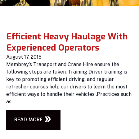
Efficient Heavy Haulage With
Experienced Operators
August 17, 2015
Membrey’s Transport and Crane Hire ensure the
following steps are taken: Training Driver training is
key to promoting efficient driving, and regular
refresher courses help our drivers to learn the most
efficient ways to handle their vehicles .Practices such
as...
READ MORE