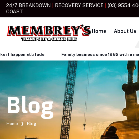
24/7 BREAKDOWN
|
RECOVERY SERVICE
|
(03) 9554 4
COAST
Home
About Us
happen attitude
Family business since 1962 with a make it 
Blog
Home
❯
Blog