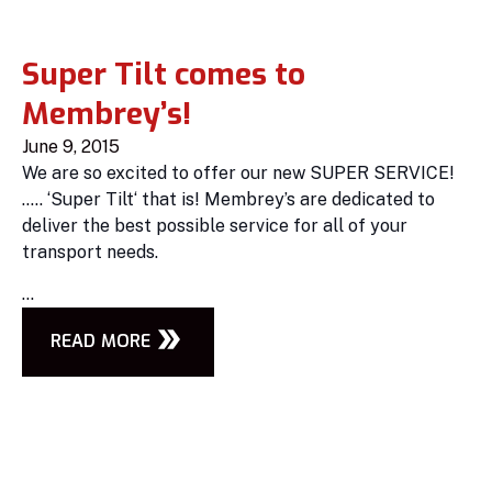
Super Tilt comes to
Membrey’s!
June 9, 2015
We are so excited to offer our new SUPER SERVICE!
….. ‘Super Tilt‘ that is! Membrey’s are dedicated to
deliver the best possible service for all of your
transport needs.
...
READ MORE