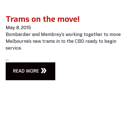
Trams on the move!
May 8, 2015
Bombardier and Membrey’s working together to move
Melbourne’s new trams in to the CBD ready to begin
service.
...
READ MORE