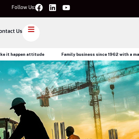
Follow Us:
ontact Us
happen attitude
Family business since 1962 with a make it 