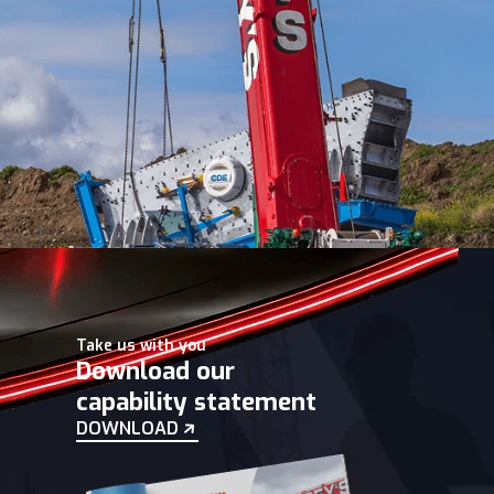
Take us with you
Download our
capability statement
DOWNLOAD