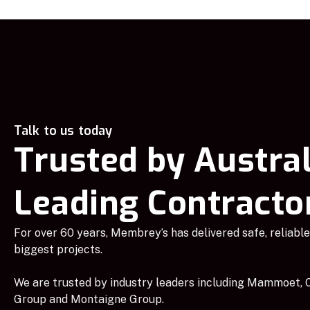
Talk to us today
Trusted by Austral
Leading Contracto
For over 60 years, Membrey’s has delivered safe, reliable 
biggest projects.
We are trusted by industry leaders including Mammoet, C
Group and Montaigne Group.