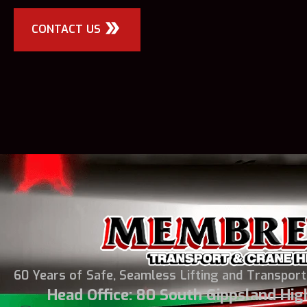
CONTACT US
60 Years of Safe, Seamless Lifting and Transport
Head Office: 80 South Gippsland Hi