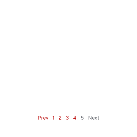
Prev
1
2
3
4
5
Next