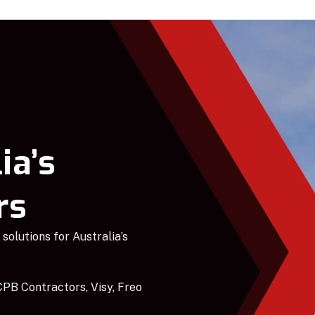
ia’s
rs
solutions for Australia’s
PB Contractors, Visy, Freo