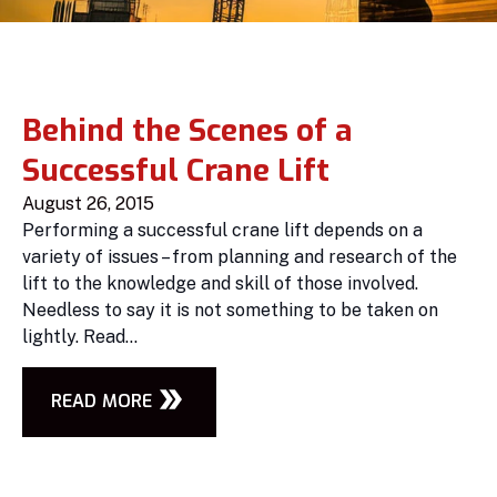
Behind the Scenes of a
Successful Crane Lift
August 26, 2015
Performing a successful crane lift depends on a
variety of issues – from planning and research of the
lift to the knowledge and skill of those involved.
Needless to say it is not something to be taken on
lightly. Read...
READ MORE