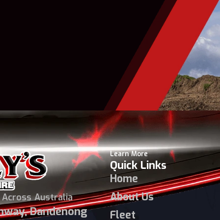
Learn More
Quick Links
Home
About Us
 Across Australia
ghway, Dandenong
Fleet