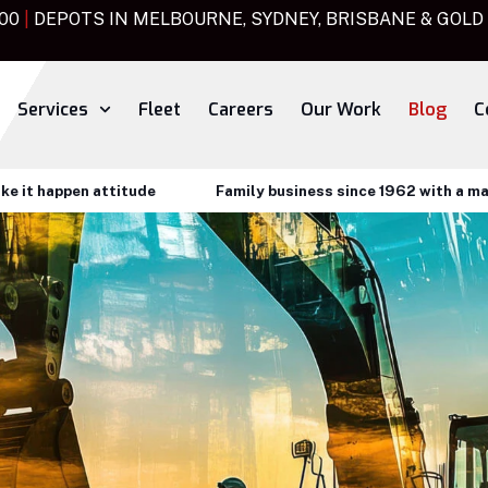
000
|
DEPOTS IN MELBOURNE, SYDNEY, BRISBANE & GOLD
Services
Fleet
Careers
Our Work
Blog
C
happen attitude
Family business since 1962 with a make it 