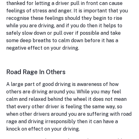
thanked for letting a driver pull in front can cause
feelings of stress and anger. It is important that you
recognise these feelings should they begin to rise
while you are driving, and if you do then it helps to
safely slow down or pull over if possible and take
some deep breaths to calm down before it has a
negative effect on your driving.
Road Rage In Others
A large part of good driving is awareness of how
others are driving around you. While you may feel
calm and relaxed behind the wheel it does not mean
that every other driver is feeling the same way, so
when other drivers around you are suffering with road
rage and driving irresponsibly then it can have a
knock on effect on your driving.