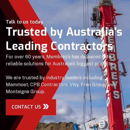
Talk to us today
Trusted by Australia’s
Leading Contractors
For over 60 years, Membrey’s has delivered safe,
reliable solutions for Australia’s biggest projects.
We are trusted by industry leaders including
Mammoet, CPB Contractors, Visy, Freo Group and
Montaigne Group.
CONTACT US