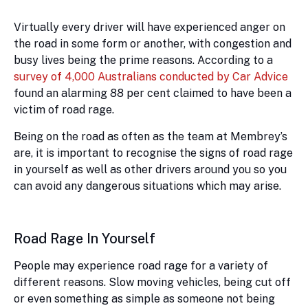
Virtually every driver will have experienced anger on
the road in some form or another, with congestion and
busy lives being the prime reasons. According to a
survey of 4,000 Australians conducted by Car Advice
found an alarming 88 per cent claimed to have been a
victim of road rage.
Being on the road as often as the team at Membrey’s
are, it is important to recognise the signs of road rage
in yourself as well as other drivers around you so you
can avoid any dangerous situations which may arise.
Road Rage In Yourself
People may experience road rage for a variety of
different reasons. Slow moving vehicles, being cut off
or even something as simple as someone not being