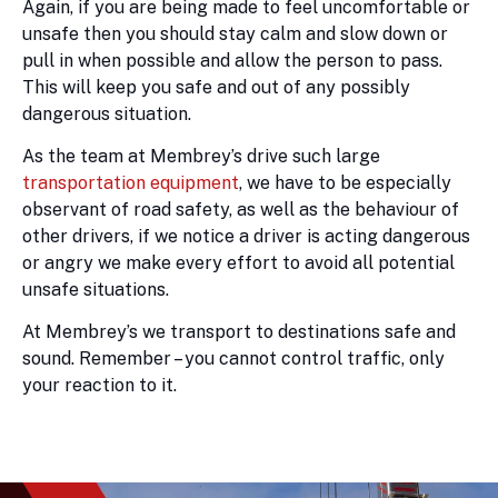
Again, if you are being made to feel uncomfortable or
unsafe then you should stay calm and slow down or
pull in when possible and allow the person to pass.
This will keep you safe and out of any possibly
dangerous situation.
As the team at Membrey’s drive such large
transportation equipment
, we have to be especially
observant of road safety, as well as the behaviour of
other drivers, if we notice a driver is acting dangerous
or angry we make every effort to avoid all potential
unsafe situations.
At Membrey’s we transport to destinations safe and
sound. Remember – you cannot control traffic, only
your reaction to it.