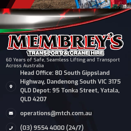
60 Years of Safe, Seamless Lifting and Transport
Across Australia
Head Office: 80 South Gippsland
Highway, Dandenong South VIC 3175
QLD Depot: 95 Tonka Street, Yatala,
QLD 4207
operations@mtch.com.au
(03) 9554 4000 (24/7)