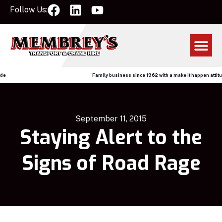
Follow Us:
Family business since 1962 with a make it happen attitude
September 11, 2015
Staying Alert to the
Signs of Road Rage