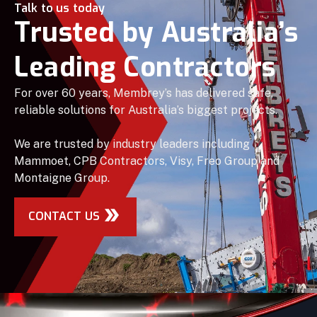
Talk to us today
Trusted by Australia’s
Leading Contractors
For over 60 years, Membrey’s has delivered safe,
reliable solutions for Australia’s biggest projects.
We are trusted by industry leaders including
Mammoet, CPB Contractors, Visy, Freo Group and
Montaigne Group.
CONTACT US