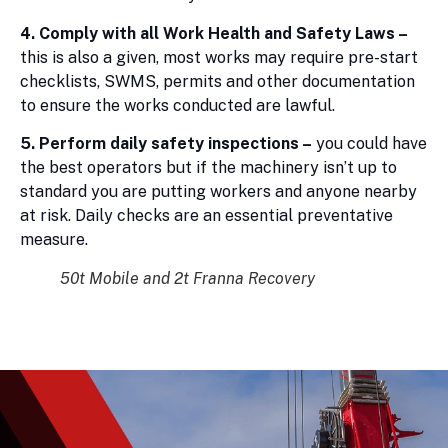
4. Comply with all Work Health and Safety Laws –
this is also a given, most works may require pre-start
checklists, SWMS, permits and other documentation
to ensure the works conducted are lawful.
5. Perform daily safety inspections –
you could have
the best operators but if the machinery isn’t up to
standard you are putting workers and anyone nearby
at risk. Daily checks are an essential preventative
measure.
50t Mobile and 2t Franna Recovery