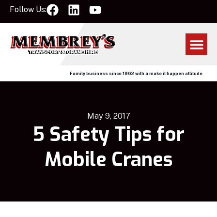
Follow Us:
Family business since 1962 with a make it happen attitude
May 9, 2017
5 Safety Tips for
Mobile Cranes