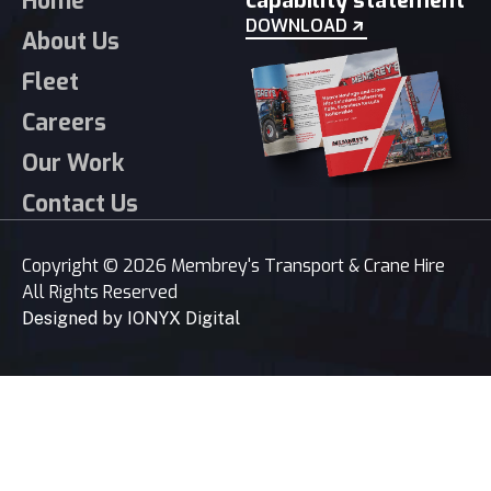
Home
capability statement
DOWNLOAD
About Us
Fleet
Careers
Our Work
Contact Us
Copyright © 2026 Membrey's Transport & Crane Hire
All Rights Reserved
Designed by
IONYX Digital