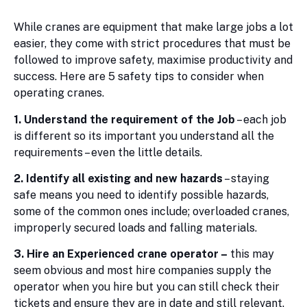
While cranes are equipment that make large jobs a lot
easier, they come with strict procedures that must be
followed to improve safety, maximise productivity and
success. Here are 5 safety tips to consider when
operating cranes.
1. Understand the requirement of the Job
– each job
is different so its important you understand all the
requirements – even the little details.
2. Identify all existing and new hazards
– staying
safe means you need to identify possible hazards,
some of the common ones include; overloaded cranes,
improperly secured loads and falling materials.
3. Hire an Experienced crane operator –
this may
seem obvious and most hire companies supply the
operator when you hire but you can still check their
tickets and ensure they are in date and still relevant.