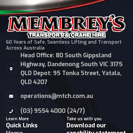
60 Years of Safe, Seamless Lifting and Transport
Across Australia
Head Office: 80 South Gippsland
Highway, Dandenong South VIC 3175
QLD Depot: 95 Tonka Street, Yatala,
QLD 4207
operations@mtch.com.au
(03) 9554 4000 (24/7)
Learn More
Take us with you
Quick Links
Download our